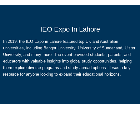
IEO Expo In Lahore
In 2019, the IEO Expo in Lahore featured top UK and Australian
universities, including Bangor University, University of Sunderland, Ulster
University, and many more. The event provided students, parents, and
educators with valuable insights into global study opportunities, helping
them explore diverse programs and study abroad options. It was a key
resource for anyone looking to expand their educational horizons.