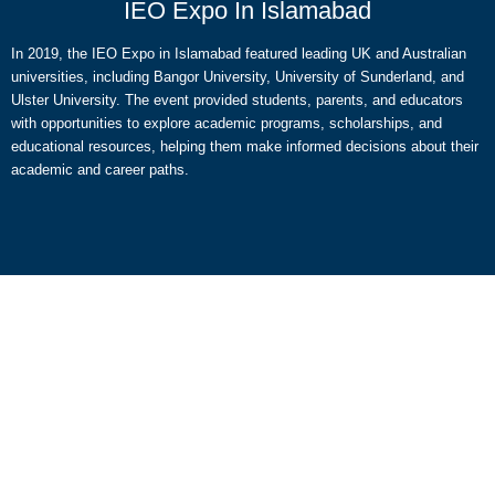
IEO Expo In Islamabad
In 2019, the IEO Expo in Islamabad featured leading UK and Australian
universities, including Bangor University, University of Sunderland, and
Ulster University. The event provided students, parents, and educators
with opportunities to explore academic programs, scholarships, and
educational resources, helping them make informed decisions about their
academic and career paths.