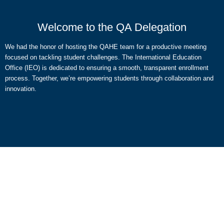
Welcome to the QA Delegation
We had the honor of hosting the QAHE team for a productive meeting
focused on tackling student challenges. The International Education
Office (IEO) is dedicated to ensuring a smooth, transparent enrollment
process. Together, we’re empowering students through collaboration and
innovation.