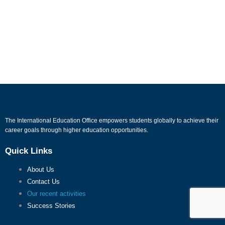
The International Education Office empowers students globally to achieve their
career goals through higher education opportunities.
Quick Links
About Us
Contact Us
Our recent activities
Success Stories