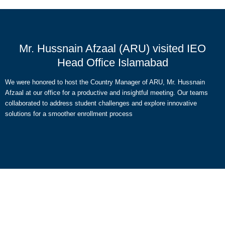
Mr. Hussnain Afzaal (ARU) visited IEO
Head Office Islamabad
We were honored to host the Country Manager of ARU, Mr. Hussnain
Afzaal at our office for a productive and insightful meeting. Our teams
collaborated to address student challenges and explore innovative
solutions for a smoother enrollment process