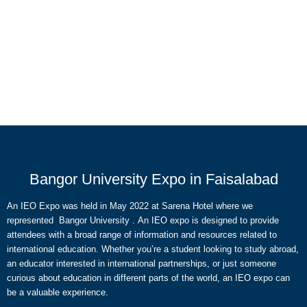
Bangor University Expo in Faisalabad
An IEO Expo was held in May 2022 at Sarena Hotel where we
represented Bangor University . An IEO expo is designed to provide
attendees with a broad range of information and resources related to
international education. Whether you’re a student looking to study abroad,
an educator interested in international partnerships, or just someone
curious about education in different parts of the world, an IEO expo can
be a valuable experience.