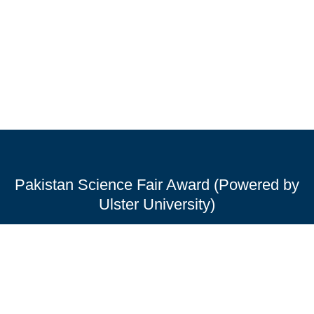
Pakistan Science Fair Award (Powered by
Ulster University)