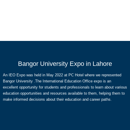
Bangor University Expo in Lahore
An IEO Expo was held in May 2022 at PC Hotel where we represented
Bangor University .The International Education Office expo is an
excellent opportunity for students and professionals to learn about various
education opportunities and resources available to them, helping them to
make informed decisions about their education and career paths.