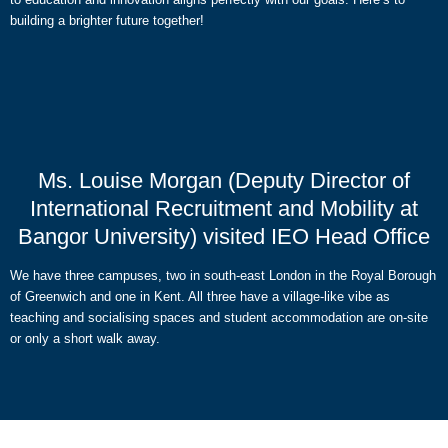
building a brighter future together!
Ms. Louise Morgan (Deputy Director of
International Recruitment and Mobility at
Bangor University) visited IEO Head Office
We have three campuses, two in south-east London in the Royal Borough
of Greenwich and one in Kent. All three have a village-like vibe as
teaching and socialising spaces and student accommodation are on-site
or only a short walk away.