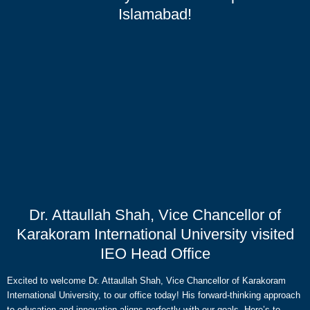
Islamabad!
Dr. Attaullah Shah, Vice Chancellor of
Karakoram International University visited
IEO Head Office
Excited to welcome Dr. Attaullah Shah, Vice Chancellor of Karakoram
International University, to our office today! His forward-thinking approach
to education and innovation aligns perfectly with our goals. Here’s to