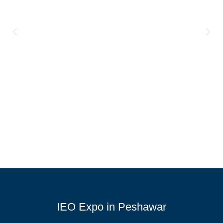
IEO Expo in Peshawar