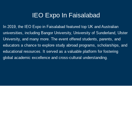
IEO Expo In Faisalabad
In 2019, the IEO Expo in Faisalabad featured top UK and Australian
universities, including Bangor University, University of Sunderland, Ulster
University, and many more. The event offered students, parents, and
educators a chance to explore study abroad programs, scholarships, and
educational resources. It served as a valuable platform for fostering
global academic excellence and cross-cultural understanding.