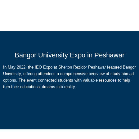
Bangor University Expo in Peshawar
In May 2022, the IEO Expo at Shelton Rezidor Peshawar featured Bangor
University, offering attendees a comprehensive overview of study abroad
options. The event connected students with valuable resources to help
turn their educational dreams into reality.