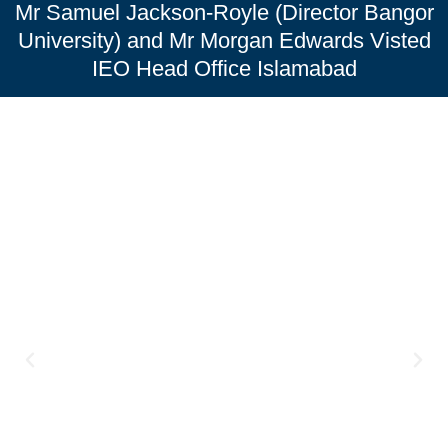
Mr Samuel Jackson-Royle (Director Bangor
University) and Mr Morgan Edwards Visted
IEO Head Office Islamabad