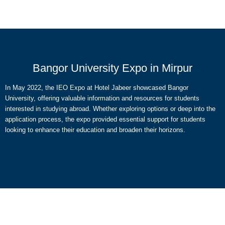
Bangor University Expo in Mirpur
In May 2022, the IEO Expo at Hotel Jabeer showcased Bangor
University, offering valuable information and resources for students
interested in studying abroad. Whether exploring options or deep into the
application process, the expo provided essential support for students
looking to enhance their education and broaden their horizons.