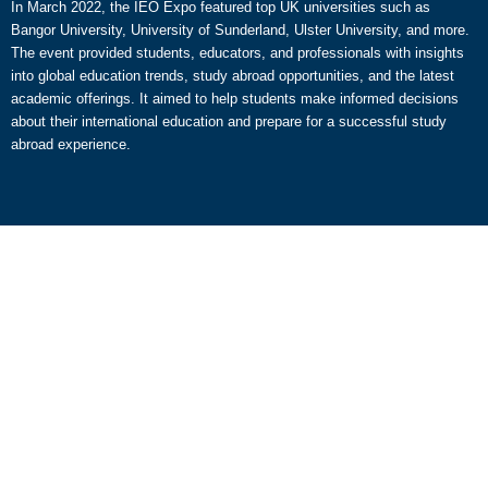
In March 2022, the IEO Expo featured top UK universities such as
Bangor University, University of Sunderland, Ulster University, and more.
The event provided students, educators, and professionals with insights
into global education trends, study abroad opportunities, and the latest
academic offerings. It aimed to help students make informed decisions
about their international education and prepare for a successful study
abroad experience.