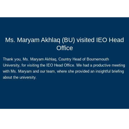
Ms. Maryam Akhlaq (BU) visited IEO Head
Office
Thank you, Ms. Maryam Akhlaq, Country Head of Bournemouth
University, for visiting the IEO Head Office. We had a productive meeting
with Ms. Maryam and our team, where she provided an insightful briefing
about the university.