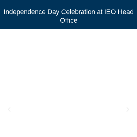
Independence Day Celebration at IEO Head
Office