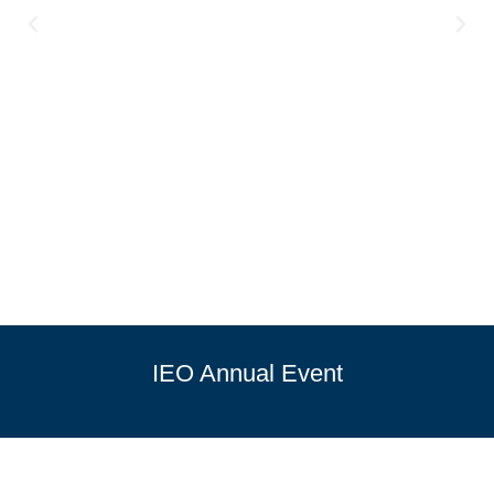
IEO Annual Event