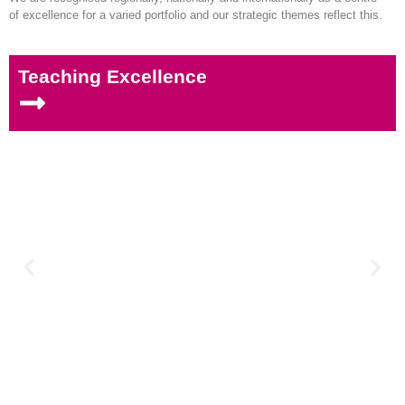
of excellence for a varied portfolio and our strategic themes reflect this.
Teaching Excellence