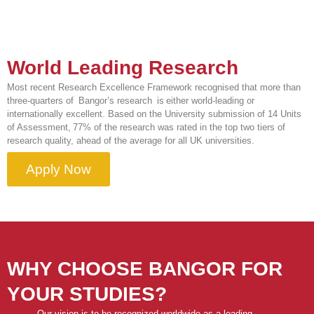
World Leading Research
Most recent Research Excellence Framework recognised that more than
three-quarters of Bangor’s research is either world-leading or
internationally excellent. Based on the University submission of 14 Units
of Assessment, 77% of the research was rated in the top two tiers of
research quality, ahead of the average for all UK universities.
Apply Now
WHY CHOOSE BANGOR FOR
YOUR STUDIES?
Our vision is to be recognized worldwide as a leading