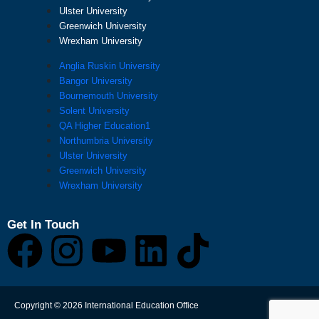
Ulster University
Greenwich University
Wrexham University
Anglia Ruskin University
Bangor University
Bournemouth University
Solent University
QA Higher Education1
Northumbria University
Ulster University
Greenwich University
Wrexham University
Get In Touch
F
I
Y
L
T
a
n
o
i
i
Copyright © 2026 International Education Office