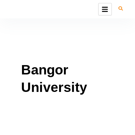
Skip
to
content
Bangor
University