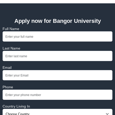
Apply now for Bangor University
Full Name
Last Name
Email
Phone
Country Living In