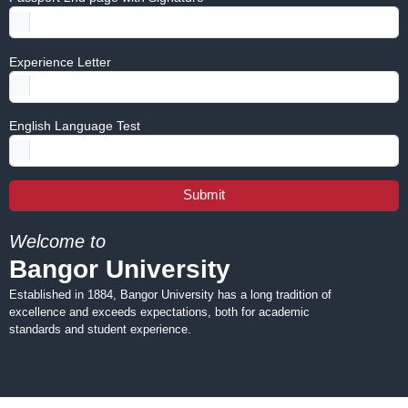
Experience Letter
English Language Test
Submit
Welcome to
Bangor University
Established in 1884, Bangor University has a long tradition of
excellence and exceeds expectations, both for academic
standards and student experience.