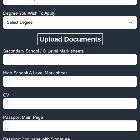
Degree You Wish To Apply
Upload Documents
Secondary School / O Level Mark sheets
High School/ A Level Mark sheet
CV
Passport Main Page
Passport 2nd page with Signature