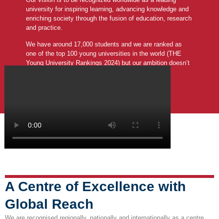
university for inspiring learning, advancing knowledge and
enriching society through the fusion of education, research
and practice.
We have around 17,000 students and we are ranked as
one of the top 100 young universities in the world (THE
Young University Rankings 2024) but our ambition doesn’t
stop there.
A Centre of Excellence with
Global Reach
We are recognised regionally, nationally and internationally as a centre