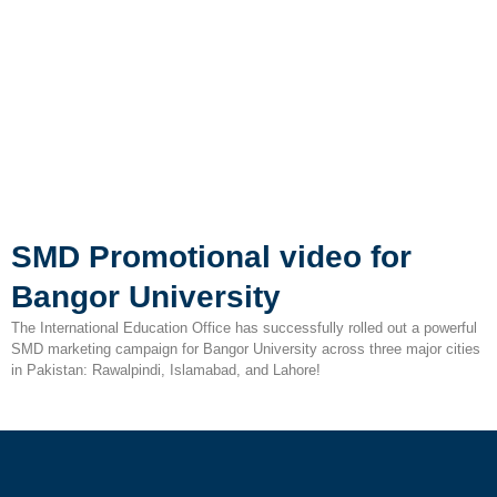
SMD Promotional video for
Bangor University
The International Education Office has successfully rolled out a powerful
SMD marketing campaign for Bangor University across three major cities
in Pakistan: Rawalpindi, Islamabad, and Lahore!