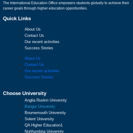
The International Education Office empowers students globally to achieve their
career goals through higher education opportunities.
Quick Links
About Us
Contact Us
Our recent activities
Success Stories
About Us
Contact Us
Our recent activities
Success Stories
Choose University
Anglia Ruskin University
Bangor University
Bournemouth University
Solent University
QA Higher Education1
Northumbria University